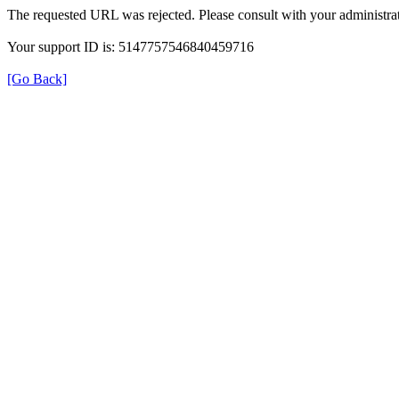
The requested URL was rejected. Please consult with your administrat
Your support ID is: 5147757546840459716
[Go Back]