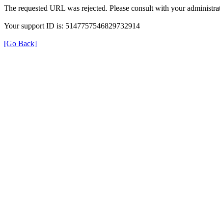
The requested URL was rejected. Please consult with your administrat
Your support ID is: 5147757546829732914
[Go Back]