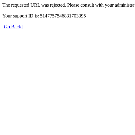
The requested URL was rejected. Please consult with your administrat
Your support ID is: 5147757546831703395
[Go Back]