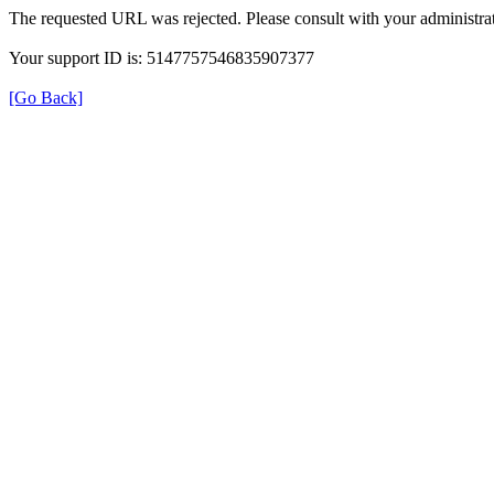
The requested URL was rejected. Please consult with your administrat
Your support ID is: 5147757546835907377
[Go Back]