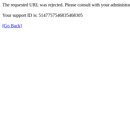
The requested URL was rejected. Please consult with your administrat
Your support ID is: 5147757546835468305
[Go Back]