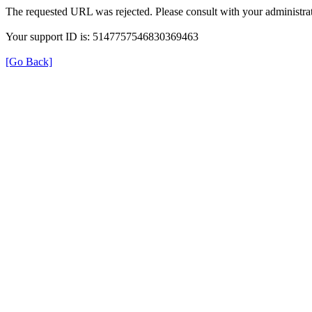
The requested URL was rejected. Please consult with your administrat
Your support ID is: 5147757546830369463
[Go Back]