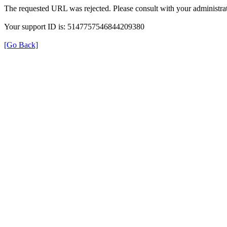
The requested URL was rejected. Please consult with your administrat
Your support ID is: 5147757546844209380
[Go Back]