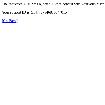
The requested URL was rejected. Please consult with your administrat
Your support ID is: 5147757546830847015
[Go Back]