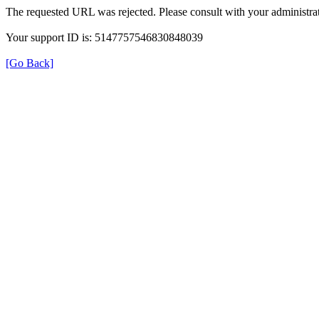
The requested URL was rejected. Please consult with your administrat
Your support ID is: 5147757546830848039
[Go Back]