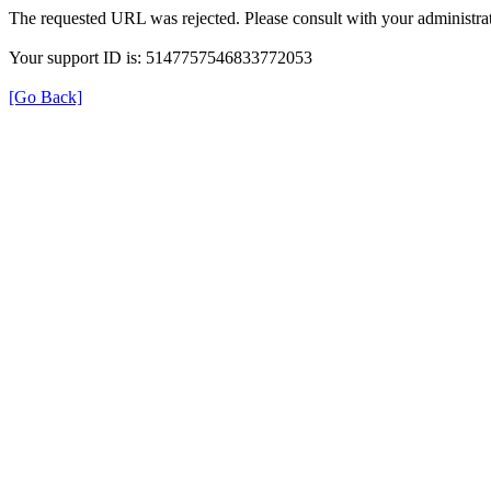
The requested URL was rejected. Please consult with your administrat
Your support ID is: 5147757546833772053
[Go Back]