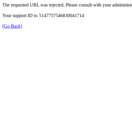
The requested URL was rejected. Please consult with your administrat
Your support ID is: 5147757546830041714
[Go Back]