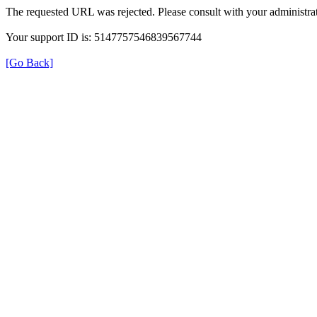
The requested URL was rejected. Please consult with your administrat
Your support ID is: 5147757546839567744
[Go Back]