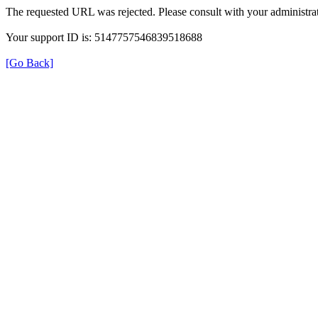
The requested URL was rejected. Please consult with your administrat
Your support ID is: 5147757546839518688
[Go Back]