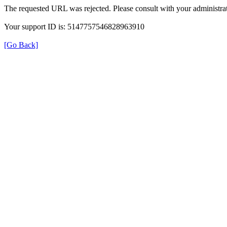
The requested URL was rejected. Please consult with your administrat
Your support ID is: 5147757546828963910
[Go Back]