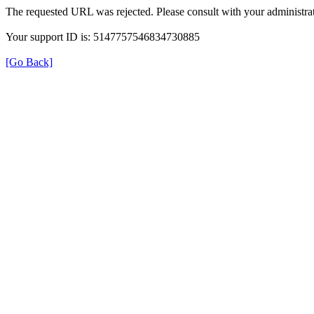
The requested URL was rejected. Please consult with your administrat
Your support ID is: 5147757546834730885
[Go Back]