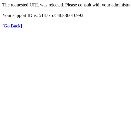
The requested URL was rejected. Please consult with your administrat
Your support ID is: 5147757546836016993
[Go Back]