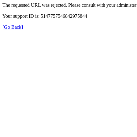
The requested URL was rejected. Please consult with your administrat
Your support ID is: 5147757546842975844
[Go Back]