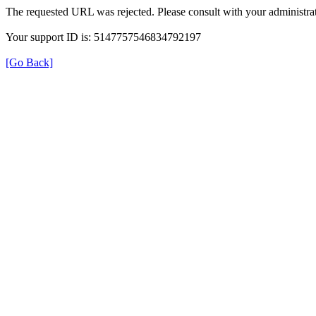
The requested URL was rejected. Please consult with your administrat
Your support ID is: 5147757546834792197
[Go Back]