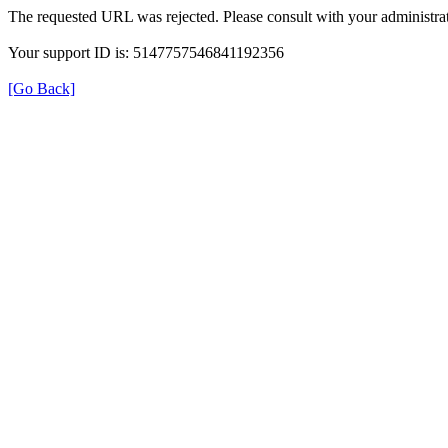
The requested URL was rejected. Please consult with your administrat
Your support ID is: 5147757546841192356
[Go Back]