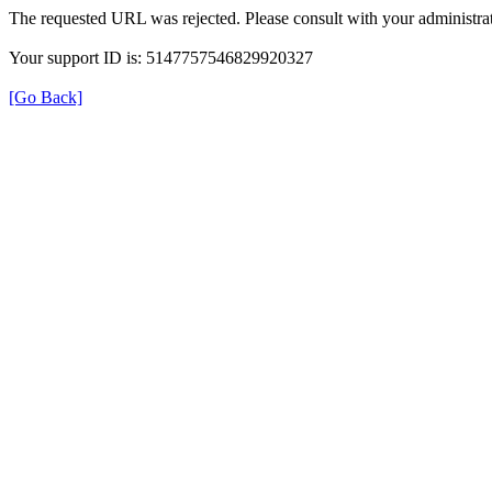
The requested URL was rejected. Please consult with your administrat
Your support ID is: 5147757546829920327
[Go Back]