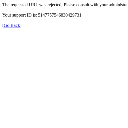
The requested URL was rejected. Please consult with your administrat
Your support ID is: 5147757546830429731
[Go Back]