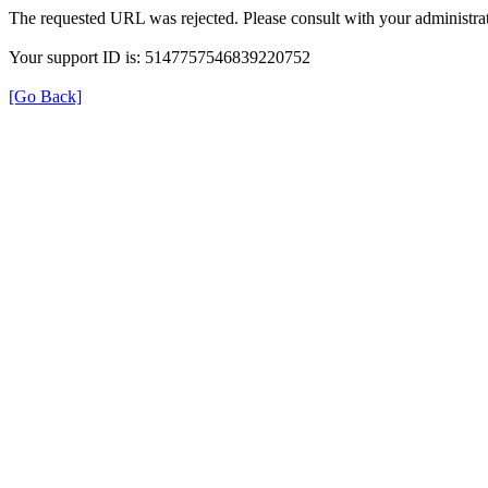
The requested URL was rejected. Please consult with your administrat
Your support ID is: 5147757546839220752
[Go Back]