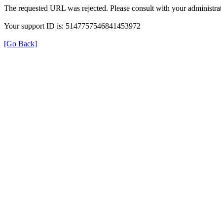
The requested URL was rejected. Please consult with your administrat
Your support ID is: 5147757546841453972
[Go Back]