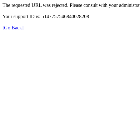
The requested URL was rejected. Please consult with your administrat
Your support ID is: 5147757546840028208
[Go Back]