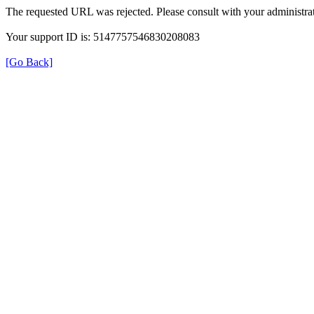
The requested URL was rejected. Please consult with your administrat
Your support ID is: 5147757546830208083
[Go Back]